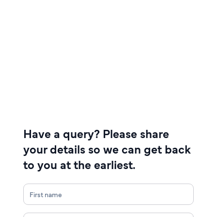
Have a query? Please share
your details so we can get back
to you at the earliest.