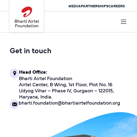
MEDIA
PARTNERSHIPS
CAREERS
Get in touch
Head Office:
Bharti Airtel Foundation
Airtel Center, B Wing, 1st Floor, Plot No. 16
Udyog Vihar – Phase IV, Gurgaon – 122015,
Haryana, India.
bharti.foundation@bhartiairtelfoundation.org