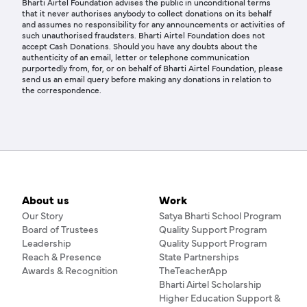
Bharti Airtel Foundation advises the public in unconditional terms
that it never authorises anybody to collect donations on its behalf
and assumes no responsibility for any announcements or activities of
such unauthorised fraudsters. Bharti Airtel Foundation does not
accept Cash Donations. Should you have any doubts about the
authenticity of an email, letter or telephone communication
purportedly from, for, or on behalf of Bharti Airtel Foundation, please
send us an email query before making any donations in relation to
the correspondence.
About us
Work
Our Story
Satya Bharti School Program
Board of Trustees
Quality Support Program
Leadership
Quality Support Program
Reach & Presence
State Partnerships
Awards & Recognition
TheTeacherApp
Bharti Airtel Scholarship
Higher Education Support &