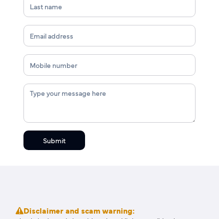
Submit
Disclaimer and scam warning: